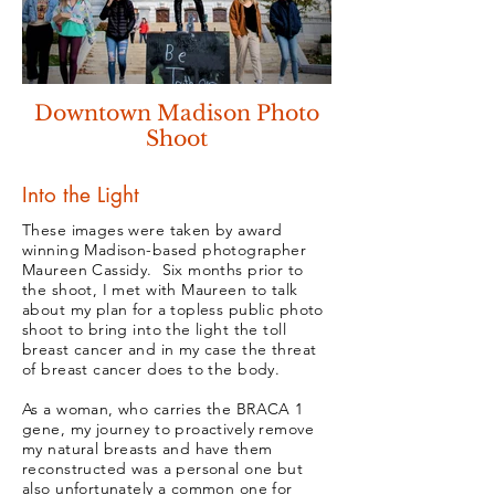
Downtown Madison Photo
Shoot
Into the Light
These images were taken by award
winning Madison-based photographer
Maureen Cassidy. Six months prior to
the shoot, I met with Maureen to talk
about my plan for a topless public photo
shoot to bring into the light the toll
breast cancer and in my case the threat
of breast cancer does to the body.
As a woman, who carries the BRACA 1
gene, my journey to proactively remove
my natural breasts and have them
reconstructed was a personal one but
also unfortunately a common one for