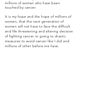
millions of woman who have been
touched by cancer.
It is my hope and the hope of millions of
women, that the next generation of
women will not have to face the difficult
and life threatening and altering decision
of fighting cancer or going to drastic
measures to avoid cancer like I did and
millions of other before me have.
Subscribe
Stay updated on all things Prairie
Flower