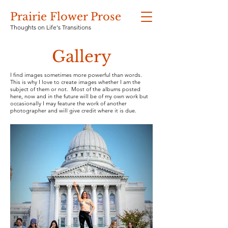
Prairie Flower Prose
Thoughts on Life's Transitions
Gallery
I find images sometimes more powerful than words.
This is why I love to create images whether I am the
subject of them or not. Most of the albums posted
here, now and in the future will be of my own work but
occasionally I may feature the work of another
photographer and will give credit where it is due.